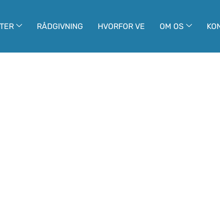
TER
RÅDGIVNING
HVORFOR VE
OM OS
KO