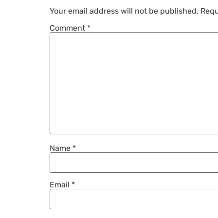
Your email address will not be published.
Requ
Comment
*
Name
*
Email
*