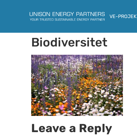
VE-PROJEK
Biodiversitet
Leave a Reply