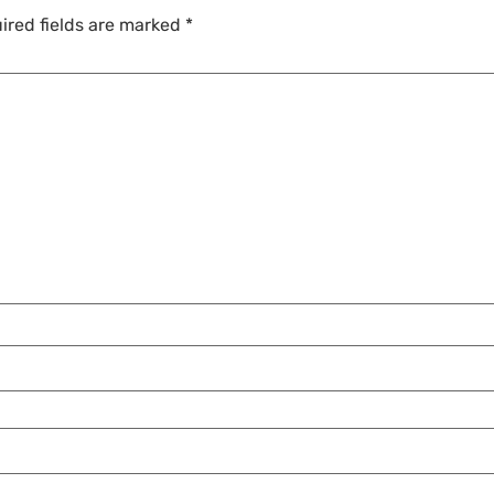
ired fields are marked
*